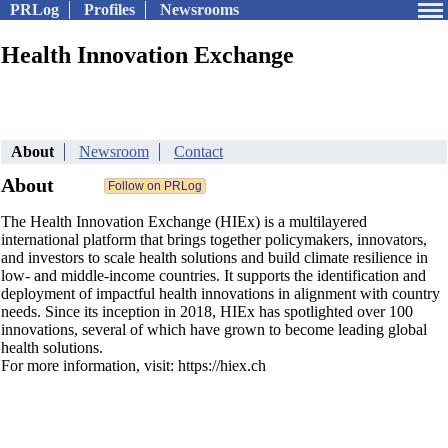
PRLog
Profiles
Newsrooms
Health Innovation Exchange
About
Newsroom
Contact
About
The Health Innovation Exchange (HIEx) is a multilayered
international platform that brings together policymakers, innovators,
and investors to scale health solutions and build climate resilience in
low- and middle-income countries. It supports the identification and
deployment of impactful health innovations in alignment with country
needs. Since its inception in 2018, HIEx has spotlighted over 100
innovations, several of which have grown to become leading global
health solutions.
For more information, visit: https://hiex.ch