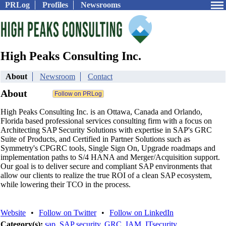
PRLog
Profiles
Newsrooms
High Peaks Consulting Inc.
About
Newsroom
Contact
About
High Peaks Consulting Inc. is an Ottawa, Canada and Orlando,
Florida based professional services consulting firm with a focus on
Architecting SAP Security Solutions with expertise in SAP's GRC
Suite of Products, and Certified in Partner Solutions such as
Symmetry's CPGRC tools, Single Sign On, Upgrade roadmaps and
implementation paths to S/4 HANA and Merger/Acquisition support.
Our goal is to deliver secure and compliant SAP environments that
allow our clients to realize the true ROI of a clean SAP ecosystem,
while lowering their TCO in the process.
Website
•
Follow on Twitter
•
Follow on LinkedIn
Category(s):
sap
,
SAP security
,
GRC
,
IAM
,
ITsecurity