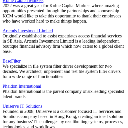
Kohle Capital Markets
2022 was a great year for Kohle Capital Markets where amazing
opportunities presented through the partnerships and sponsorship.
KCM would like to take this opportunity to thank their employees
who have worked hard to make things happen.
Artemis Investment Limited
Originally established to assist expatriates access financial services
in SE Asia, Artemis Investment Limited is a leading independent,
boutique financial advisory firm which now caters to a global client
base.
EaseFilter
We specialize in file system filter driver development for two
decades. We architect, implement and test file system filter drivers
for a wide range of functionalities
Phaidon International
Phaidon International is the parent company of six leading specialist
talent brands.
Uniserve IT Solutions
Founded in 2008, Uniserve is a customer-focused IT Services and
Solutions company based in Hong Kong, creating an ideal solution
for any business’ IT challenges by recalibrating systems, processes,
technologies, and workflows.