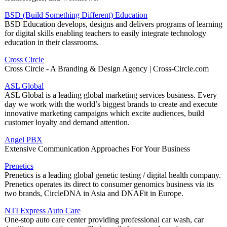
BSD (Build Something Different) Education
BSD Education develops, designs and delivers programs of learning
for digital skills enabling teachers to easily integrate technology
education in their classrooms.
Cross Circle
Cross Circle - A Branding & Design Agency | Cross-Circle.com
ASL Global
ASL Global is a leading global marketing services business. Every
day we work with the world’s biggest brands to create and execute
innovative marketing campaigns which excite audiences, build
customer loyalty and demand attention.
Angel PBX
Extensive Communication Approaches For Your Business
Prenetics
Prenetics is a leading global genetic testing / digital health company.
Prenetics operates its direct to consumer genomics business via its
two brands, CircleDNA in Asia and DNAFit in Europe.
NTI Express Auto Care
One-stop auto care center providing professional car wash, car