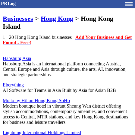
PRLog
Businesses
>
Hong Kong
> Hong Kong
Island
1 - 20 Hong Kong Island businesses
Add Your Business and Get
Found - Free!
Habsburg Asia
Habsburg Asia is an international platform connecting Austria,
Central Europe and Asia through culture, the arts, AI, innovation,
and strategic partnerships.
Eberything
AI Software for Teams in Asia Built by Asia for Asian B2B
Motto by Hilton Hong Kong SoHo
Modern boutique hotel in vibrant Sheung Wan district offering
stylish accommodations, contemporary amenities, and convenient
access to Central, MTR stations, and key Hong Kong destinations
for business and leisure travellers.
Lightning International Holdings Limited