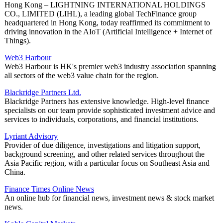
Hong Kong – LIGHTNING INTERNATIONAL HOLDINGS
CO., LIMITED (LIHL), a leading global TechFinance group
headquartered in Hong Kong, today reaffirmed its commitment to
driving innovation in the AIoT (Artificial Intelligence + Internet of
Things).
Web3 Harbour
Web3 Harbour is HK's premier web3 industry association spanning
all sectors of the web3 value chain for the region.
Blackridge Partners Ltd.
Blackridge Partners has extensive knowledge. High-level finance
specialists on our team provide sophisticated investment advice and
services to individuals, corporations, and financial institutions.
Lyriant Advisory
Provider of due diligence, investigations and litigation support,
background screening, and other related services throughout the
Asia Pacific region, with a particular focus on Southeast Asia and
China.
Finance Times Online News
An online hub for financial news, investment news & stock market
news.