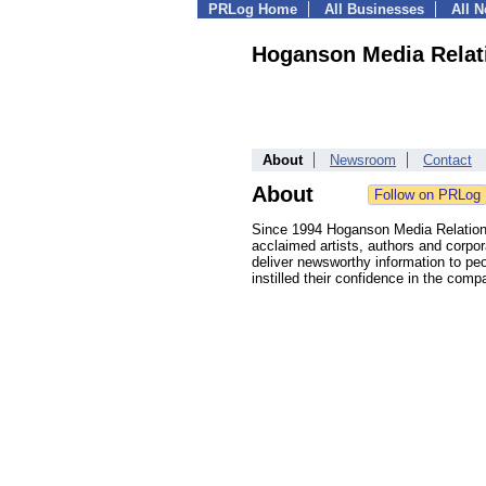
PRLog Home
All Businesses
All 
Hoganson Media Relat
About
Newsroom
Contact
About
Since 1994 Hoganson Media Relations
acclaimed artists, authors and corpora
deliver newsworthy information to pe
instilled their confidence in the comp