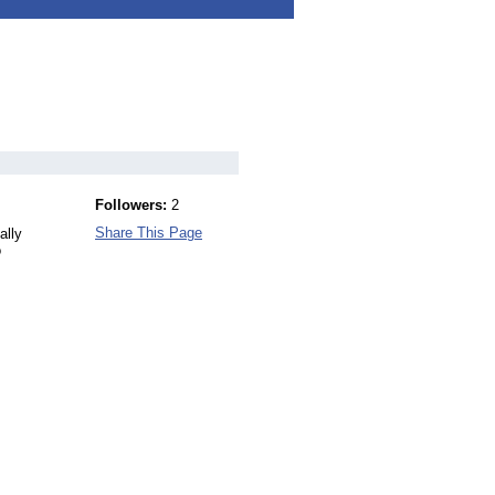
Followers:
2
Share This Page
ally
o