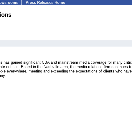
Newsrooms
Press Releases Home
ions
 has gained significant CBA and mainstream media coverage for many critic
te entities. Based in the Nashville area, the media relations firm continues t
ople everywhere, meeting and exceeding the expectations of clients who have
any.