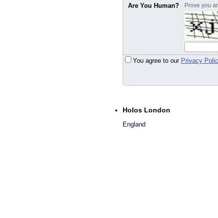
Are You Human?
Prove you are
You agree to our
Privacy Poli
Holos London
England