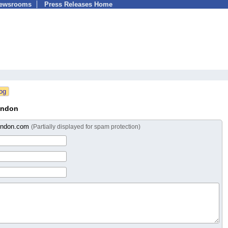
Newsrooms
Press Releases Home
ondon
ondon.com
(Partially displayed for spam protection)