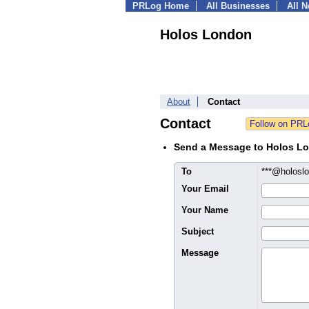
PRLog Home
All Businesses
All 
Holos London
About
Contact
Contact
Send a Message to Holos L
To
***@holosl
Your Email
Your Name
Subject
Message