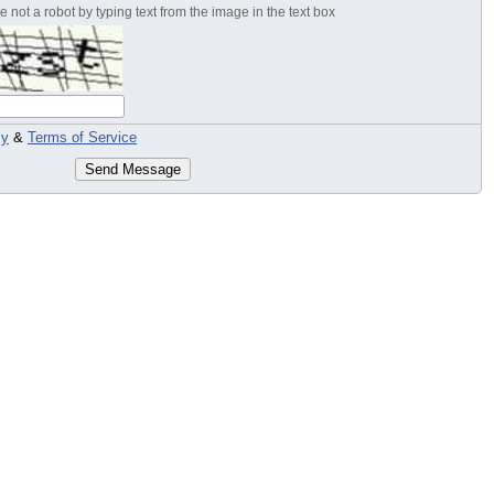
 not a robot by typing text from the image in the text box
cy
&
Terms of Service
Send Message