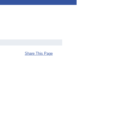
Share This Page