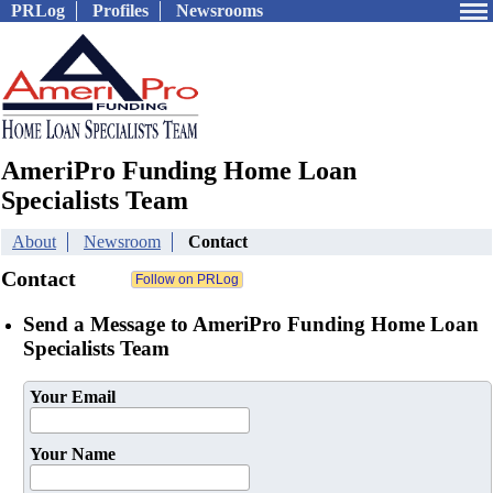
PRLog
Profiles
Newsrooms
AmeriPro Funding Home Loan
Specialists Team
About
Newsroom
Contact
Contact
Send a Message to AmeriPro Funding Home Loan
Specialists Team
Your Email
Your Name