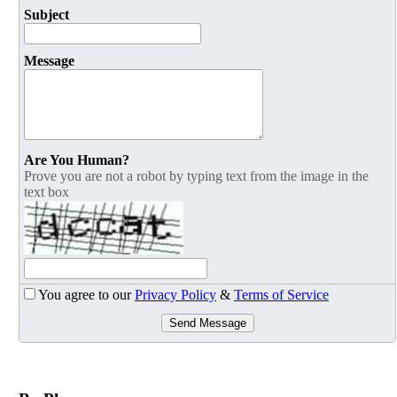
Subject
Message
Are You Human?
Prove you are not a robot by typing text from the image in the
text box
You agree to our
Privacy Policy
&
Terms of Service
Send Message