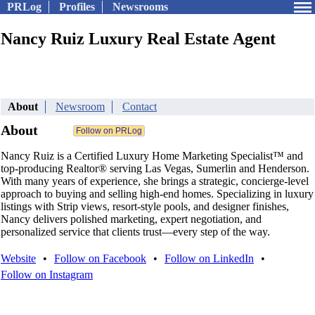
PRLog
Profiles
Newsrooms
Nancy Ruiz Luxury Real Estate Agent
About
Newsroom
Contact
About
Nancy Ruiz is a Certified Luxury Home Marketing Specialist™ and
top-producing Realtor® serving Las Vegas, Sumerlin and Henderson.
With many years of experience, she brings a strategic, concierge-level
approach to buying and selling high-end homes. Specializing in luxury
listings with Strip views, resort-style pools, and designer finishes,
Nancy delivers polished marketing, expert negotiation, and
personalized service that clients trust—every step of the way.
Website
•
Follow on Facebook
•
Follow on LinkedIn
•
Follow on Instagram