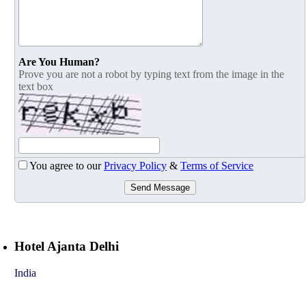
Are You Human?
Prove you are not a robot by typing text from the image in the
text box
You agree to our
Privacy Policy
&
Terms of Service
Send Message
Hotel Ajanta Delhi
India