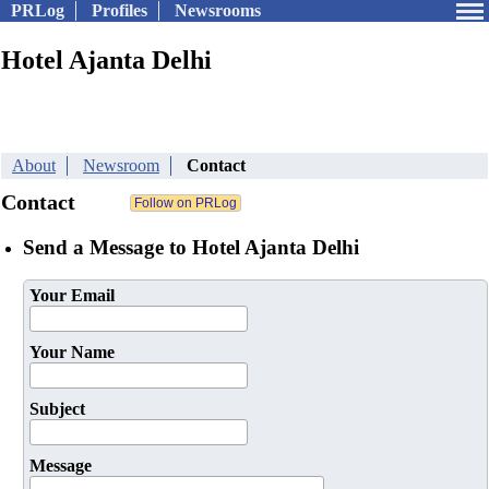
PRLog
Profiles
Newsrooms
Hotel Ajanta Delhi
About
Newsroom
Contact
Contact
Send a Message to Hotel Ajanta Delhi
Your Email
Your Name
Subject
Message