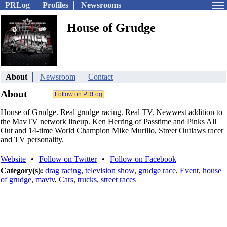
PRLog
Profiles
Newsrooms
House of Grudge
About
Newsroom
Contact
About
House of Grudge. Real grudge racing. Real TV. Newwest addition to
the MavTV network lineup. Ken Herring of Passtime and Pinks All
Out and 14-time World Champion Mike Murillo, Street Outlaws racer
and TV personality.
Website
•
Follow on Twitter
•
Follow on Facebook
Category(s):
drag racing
,
television show
,
grudge race
,
Event
,
house
of grudge
,
mavtv
,
Cars
,
trucks
,
street races