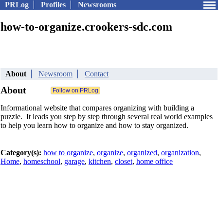
PRLog
Profiles
Newsrooms
how-to-organize.crookers-sdc.com
About
Newsroom
Contact
About
Informational website that compares organizing with building a
puzzle. It leads you step by step through several real world examples
to help you learn how to organize and how to stay organized.
Category(s):
how to organize
,
organize
,
organized
,
organization
,
Home
,
homeschool
,
garage
,
kitchen
,
closet
,
home office