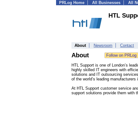
PRLog Home
All Businesses
All 
HTL Supp
About
Newsroom
Contact
About
HTL Support is one of London’s lead
highly skilled IT engineers with effic
solutions and IT outsourcing service
of the world’s leading manufacturers 
At HTL Support customer service and s
support solutions provide them with t