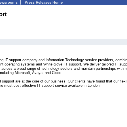
Newsrooms
Press Releases Home
ort
ing IT support company and Information Technology service providers, combin
ient operating systems and ‘white glove’ IT support. We deliver tailored IT supp
s across a broad range of technology sectors and maintain partnerships with
including Microsoft, Avaya, and Cisco.
upport are at the core of our business. Our clients have found that our flexi
he most cost effective IT support service available in London.