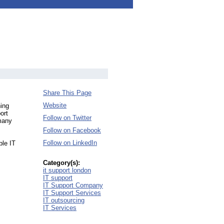
Share This Page
Website
ing
ort
Follow on Twitter
 many
Follow on Facebook
Follow on LinkedIn
ble IT
Category(s):
it support london
IT support
IT Support Company
IT Support Services
IT outsourcing
IT Services