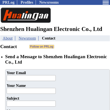
PRLog
Profiles
Newsrooms
Shenzhen Hualingan Electronic Co., Ltd
About
Newsroom
Contact
Contact
Send a Message to Shenzhen Hualingan Electronic
Co., Ltd
Your Email
Your Name
Subject