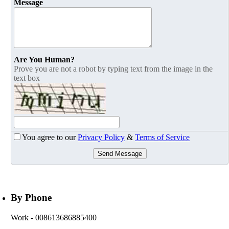
Message
Are You Human?
Prove you are not a robot by typing text from the image in the
text box
You agree to our
Privacy Policy
&
Terms of Service
Send Message
By Phone
Work
- 008613686885400