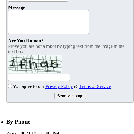
Message
Are You Human?
Prove you are not a robot by typing text from the image in the
text box
You agree to our
Privacy Policy
&
Terms of Service
Send Message
By Phone
Work
- 002 010 25 388 399