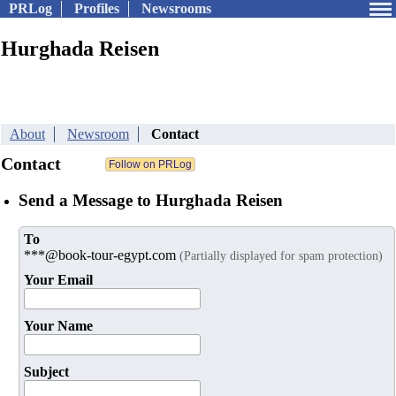
PRLog
Profiles
Newsrooms
Hurghada Reisen
About
Newsroom
Contact
Contact
Send a Message to Hurghada Reisen
To
***@book-tour-egypt.com
(Partially displayed for spam protection)
Your Email
Your Name
Subject