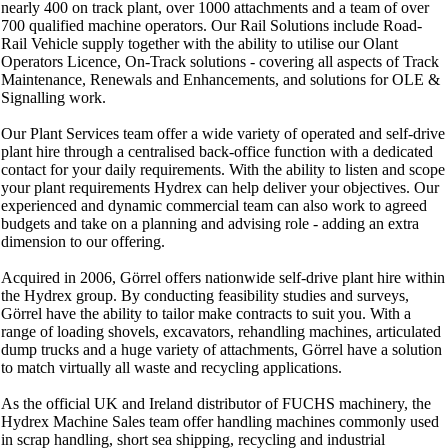
nearly 400 on track plant, over 1000 attachments and a team of over
700 qualified machine operators. Our Rail Solutions include Road-
Rail Vehicle supply together with the ability to utilise our Olant
Operators Licence, On-Track solutions - covering all aspects of Track
Maintenance, Renewals and Enhancements, and solutions for OLE &
Signalling work.
Our Plant Services team offer a wide variety of operated and self-drive
plant hire through a centralised back-office function with a dedicated
contact for your daily requirements. With the ability to listen and scope
your plant requirements Hydrex can help deliver your objectives. Our
experienced and dynamic commercial team can also work to agreed
budgets and take on a planning and advising role - adding an extra
dimension to our offering.
Acquired in 2006, Görrel offers nationwide self-drive plant hire within
the Hydrex group. By conducting feasibility studies and surveys,
Görrel have the ability to tailor make contracts to suit you. With a
range of loading shovels, excavators, rehandling machines, articulated
dump trucks and a huge variety of attachments, Görrel have a solution
to match virtually all waste and recycling applications.
As the official UK and Ireland distributor of FUCHS machinery, the
Hydrex Machine Sales team offer handling machines commonly used
in scrap handling, short sea shipping, recycling and industrial