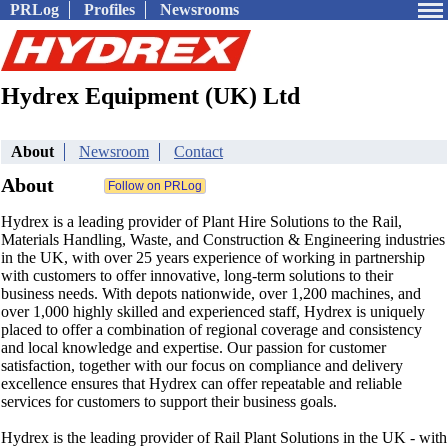
PRLog
Profiles
Newsrooms
Hydrex Equipment (UK) Ltd
About
Newsroom
Contact
About
Hydrex is a leading provider of Plant Hire Solutions to the Rail,
Materials Handling, Waste, and Construction & Engineering industries
in the UK, with over 25 years experience of working in partnership
with customers to offer innovative, long-term solutions to their
business needs. With depots nationwide, over 1,200 machines, and
over 1,000 highly skilled and experienced staff, Hydrex is uniquely
placed to offer a combination of regional coverage and consistency
and local knowledge and expertise. Our passion for customer
satisfaction, together with our focus on compliance and delivery
excellence ensures that Hydrex can offer repeatable and reliable
services for customers to support their business goals.
Hydrex is the leading provider of Rail Plant Solutions in the UK - with