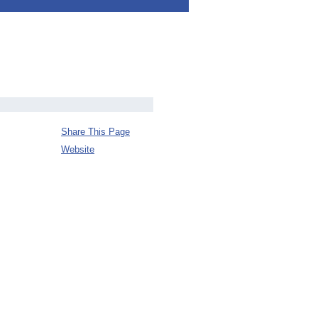
Share This Page
Website