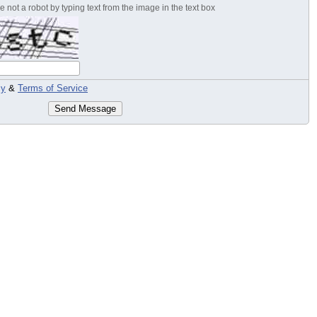
 not a robot by typing text from the image in the text box
cy
&
Terms of Service
Send Message