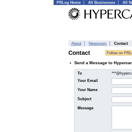
PRLog Home
All Businesses
All 
About
Newsroom
Contact
Contact
Send a Message to Hyperca
To
***@hyper
Your Email
Your Name
Subject
Message