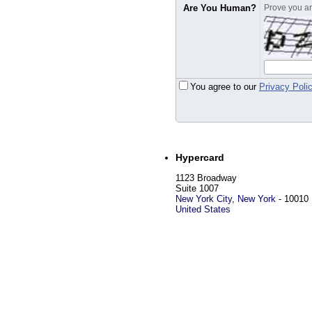
Are You Human?
Prove you are
You agree to our
Privacy Poli
Hypercard
1123 Broadway
Suite 1007
New York City
,
New York
-
10010
United States