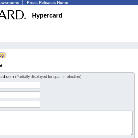
Newsrooms
Press Releases Home
Hypercard
rd
card.com
(Partially displayed for spam protection)