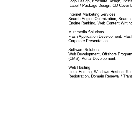
Logo Design, Brochure Design, Poste
,Label / Package Design, CD Cover 
Internet Marketing Services
Search Engine Optimization, Search 
Engine Ranking, Web Content Writin
Multimedia Solutions
Flash Application Development, Flas
Corporate Presentation.
Software Solutions
Web Development, Offshore Program
(CMS), Portal Development.
Web Hosting
Linux Hosting, Windows Hosting, Re
Registration, Domain Renewal / Trans