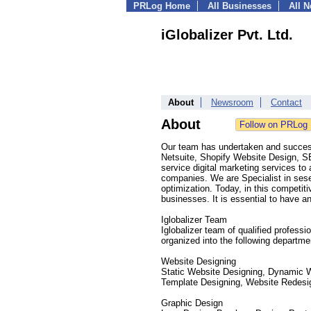
PRLog Home
All Businesses
All 
iGlobalizer Pvt. Ltd.
About
Newsroom
Contact
About
Our team has undertaken and success
Netsuite, Shopify Website Design, SE
service digital marketing services t
companies. We are Specialist in ses
optimization. Today, in this competit
businesses. It is essential to have an 
Iglobalizer Team
Iglobalizer team of qualified profes
organized into the following departme
Website Designing
Static Website Designing, Dynamic 
Template Designing, Website Redesi
Graphic Design