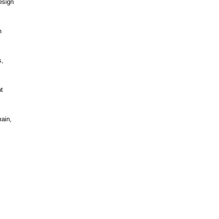
esign
h
s,
t
ain,