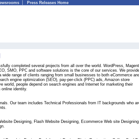
Newsrooms
Press Releases Home
fully completed several projects from all over the world. WordPress, Magent
O, SMO, PPC and software solutions is the core of our services. We provide 
o a wide range of clients ranging from small businesses to both eCommerce a
earch engine optimization (SEO), pay-per-click (PPC) ads, Amazon store
ive world, people depend on search engines and Internet for marketing their
online identity.
sionals. Our team includes Technical Professionals from IT backgrounds who ar
nts.
Website Designing, Flash Website Designing, Ecommerce Web site Designing
gn.