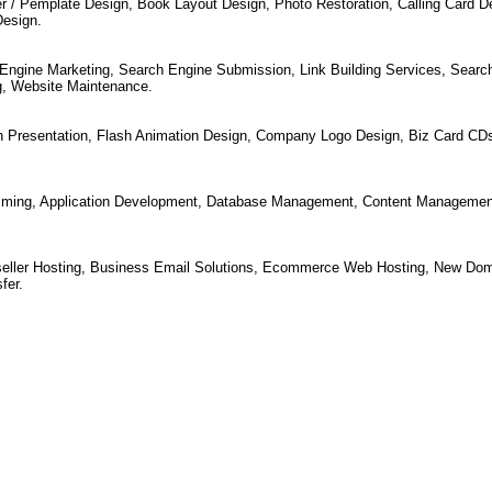
r / Pemplate Design, Book Layout Design, Photo Restoration, Calling Card D
Design.
Engine Marketing, Search Engine Submission, Link Building Services, Searc
g, Website Maintenance.
h Presentation, Flash Animation Design, Company Logo Design, Biz Card CD
ming, Application Development, Database Management, Content Managemen
seller Hosting, Business Email Solutions, Ecommerce Web Hosting, New Dom
fer.