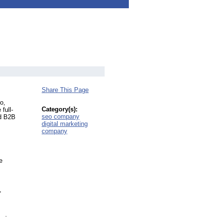
Share This Page
o,
Category(s):
full-
seo company
nd B2B
digital marketing
company
e
,