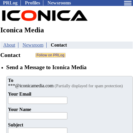
PRLog
Profiles
Newsrooms
Iconica Media
About
Newsroom
Contact
Contact
Send a Message to Iconica Media
To
***@iconicamedia.com
(Partially displayed for spam protection)
Your Email
Your Name
Subject