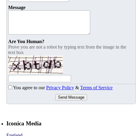
Message
Are You Human?
Prove you are not a robot by typing text from the image in the
text box
You agree to our
Privacy Policy
&
Terms of Service
Send Message
Iconica Media
England