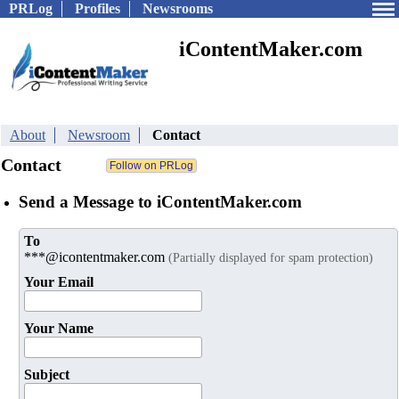
PRLog
Profiles
Newsrooms
iContentMaker.com
About
Newsroom
Contact
Contact
Send a Message to iContentMaker.com
To
***@icontentmaker.com
(Partially displayed for spam protection)
Your Email
Your Name
Subject