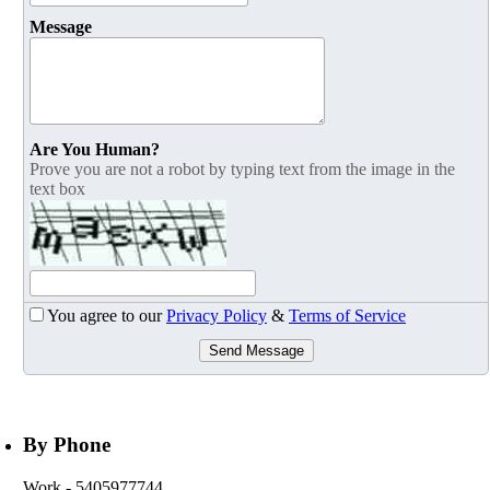
Message
Are You Human?
Prove you are not a robot by typing text from the image in the
text box
You agree to our
Privacy Policy
&
Terms of Service
Send Message
By Phone
Work
- 5405977744