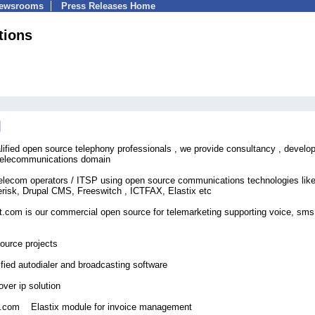
Newsrooms
Press Releases Home
tions
alified open source telephony professionals , we provide consultancy , devel
n telecommunications domain
Telecom operators / ITSP using open source communications technologies lik
sk, Drupal CMS, Freeswitch , ICTFAX, Elastix etc
t.com is our commercial open source for telemarketing supporting voice, sms
ource projects
ified autodialer and broadcasting software
er ip solution
ns.com Elastix module for invoice management