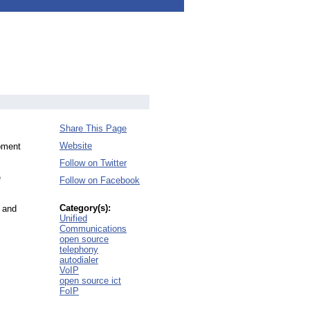
Share This Page
Website
opment
Follow on Twitter
e
Follow on Facebook
Category(s):
 and
Unified
Communications
open source
telephony
autodialer
VoIP
open source ict
FoIP