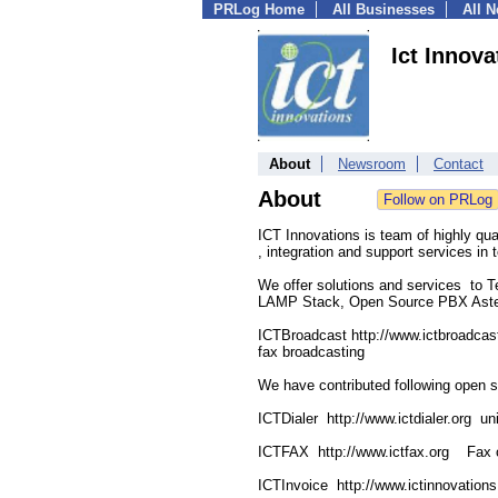
PRLog Home
All Businesses
All 
Ict Innova
About
Newsroom
Contact
About
ICT Innovations is team of highly qu
, integration and support services i
We offer solutions and services to 
LAMP Stack, Open Source PBX Asteri
ICTBroadcast http://www.ictbroadcas
fax broadcasting
We have contributed following open s
ICTDialer http://www.ictdialer.org un
ICTFAX http://www.ictfax.org Fax ov
ICTInvoice http://www.ictinnovatio