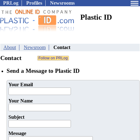
PRLog
Profiles
Newsrooms
Plastic ID
About
Newsroom
Contact
Contact
Send a Message to Plastic ID
Your Email
Your Name
Subject
Message