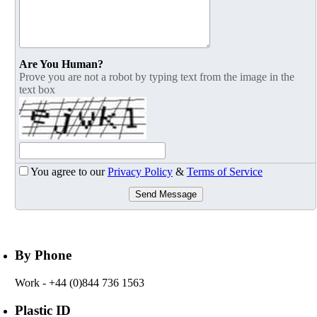
Are You Human?
Prove you are not a robot by typing text from the image in the
text box
You agree to our
Privacy Policy
&
Terms of Service
Send Message
By Phone
Work
- +44 (0)844 736 1563
Plastic ID