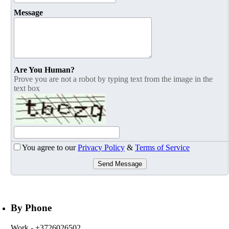
Message
Are You Human?
Prove you are not a robot by typing text from the image in the
text box
You agree to our
Privacy Policy
&
Terms of Service
Send Message
By Phone
Work
- +3726026502