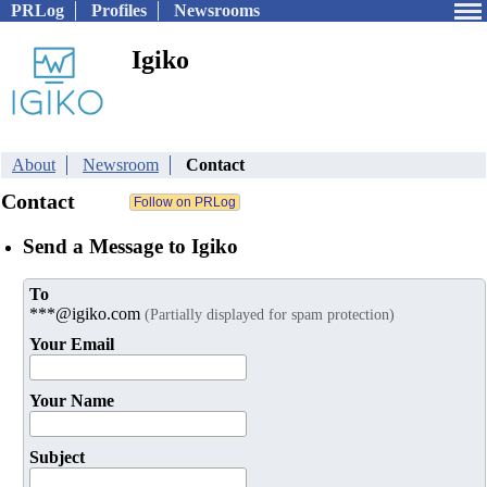
PRLog
Profiles
Newsrooms
Igiko
About
Newsroom
Contact
Contact
Send a Message to Igiko
To
***@igiko.com
(Partially displayed for spam protection)
Your Email
Your Name
Subject