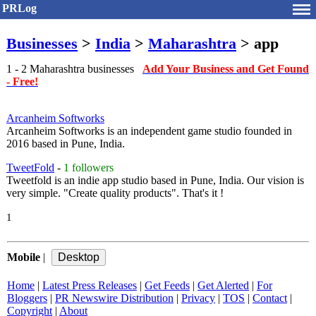
PRLog
Businesses
>
India
>
Maharashtra
> app
1 - 2 Maharashtra businesses
Add Your Business and Get Found
- Free!
Arcanheim Softworks
Arcanheim Softworks is an independent game studio founded in
2016 based in Pune, India.
TweetFold
-
1 followers
Tweetfold is an indie app studio based in Pune, India. Our vision is
very simple. "Create quality products". That's it !
1
Mobile
|
Home
|
Latest Press Releases
|
Get Feeds
|
Get Alerted
|
For
Bloggers
|
PR Newswire Distribution
|
Privacy
|
TOS
|
Contact
|
Copyright
|
About