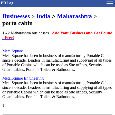
PRLog
Businesses
>
India
>
Maharashtra
>
porta cabin
1 - 2 Maharashtra businesses
Add Your Business and Get Found
- Free!
MetalSquare
MetalSquare has been in business of manufacturing Portable Cabins
since a decade. Leaders in manufacturing and supplying of all types
of Portable Cabins which can be used as Site offices, Security
Guard cabins, Portable Toilets & Bathrooms,
MetalSquare Engineering
MetalSquare has been in business of manufacturing Portable Cabins
since a decade. Leaders in manufacturing and supplying of all types
of Portable Cabins which can be used as Site offices, Security
Guard cabins, Portable Toilets & Bathrooms,
1