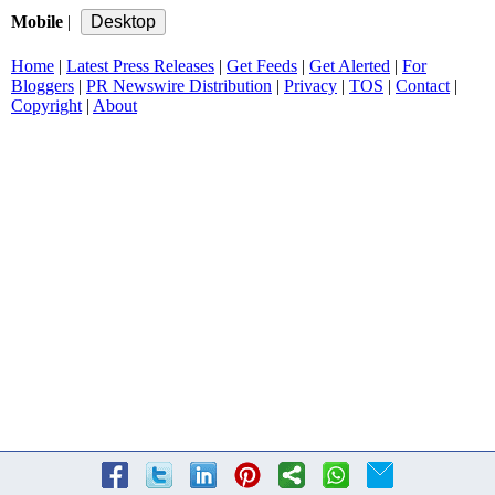
Mobile
|
Home
|
Latest Press Releases
|
Get Feeds
|
Get Alerted
|
For
Bloggers
|
PR Newswire Distribution
|
Privacy
|
TOS
|
Contact
|
Copyright
|
About