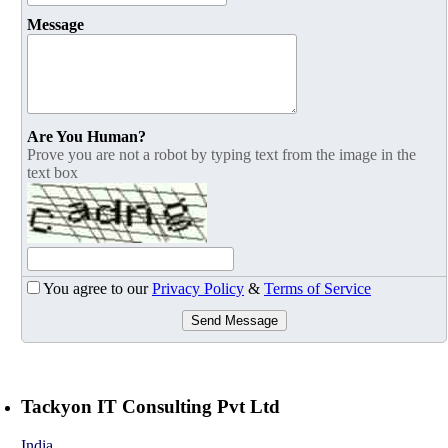
Message
Are You Human?
Prove you are not a robot by typing text from the image in the
text box
You agree to our
Privacy Policy
&
Terms of Service
Send Message
Tackyon IT Consulting Pvt Ltd
India