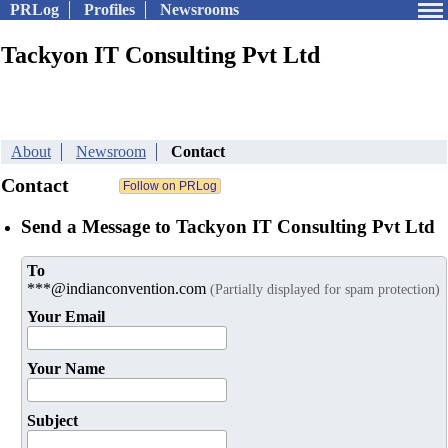
PRLog
Profiles
Newsrooms
Tackyon IT Consulting Pvt Ltd
About
Newsroom
Contact
Contact
Send a Message to Tackyon IT Consulting Pvt Ltd
To
***@indianconvention.com
(Partially displayed for spam protection)
Your Email
Your Name
Subject