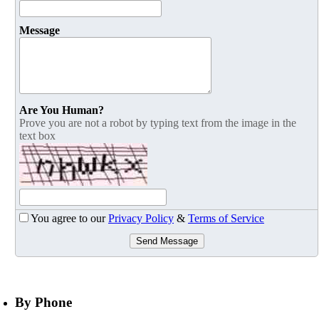
Message
Are You Human?
Prove you are not a robot by typing text from the image in the
text box
You agree to our
Privacy Policy
&
Terms of Service
Send Message
By Phone