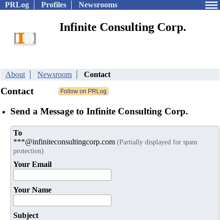
PRLog
Profiles
Newsrooms
Infinite Consulting Corp.
About
Newsroom
Contact
Contact
Send a Message to Infinite Consulting Corp.
To
***@infiniteconsultingcorp.com
(Partially displayed for spam
protection)
Your Email
Your Name
Subject