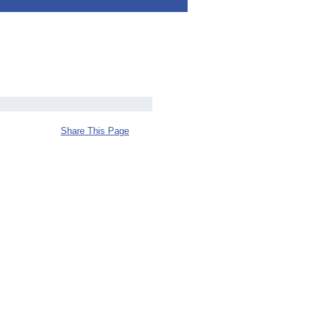
Share This Page