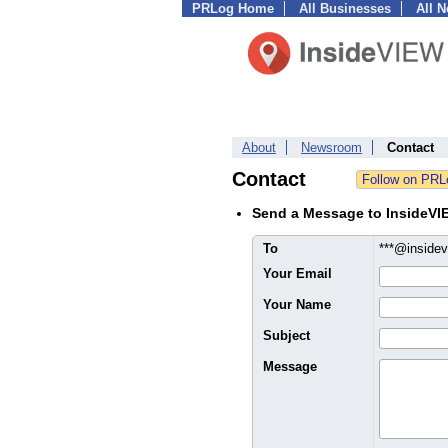
PRLog Home
All Businesses
All 
About
Newsroom
Contact
Contact
Send a Message to InsideVI
To
***@insidev
Your Email
Your Name
Subject
Message