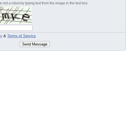
 not a robot by typing text from the image in the text box
cy
&
Terms of Service
Send Message