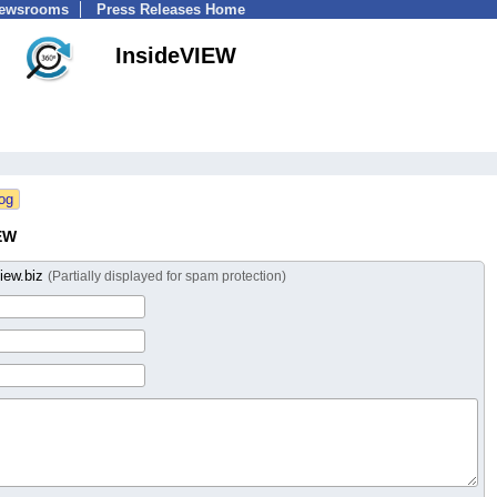
Newsrooms
Press Releases Home
InsideVIEW
EW
iew.biz
(Partially displayed for spam protection)