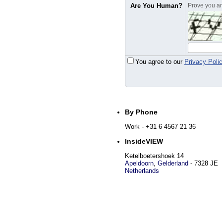
Are You Human?
Prove you are
You agree to our
Privacy Poli
By Phone
Work
- +31 6 4567 21 36
InsideVIEW
Ketelboetershoek 14
Apeldoorn
,
Gelderland
-
7328 JE
Netherlands