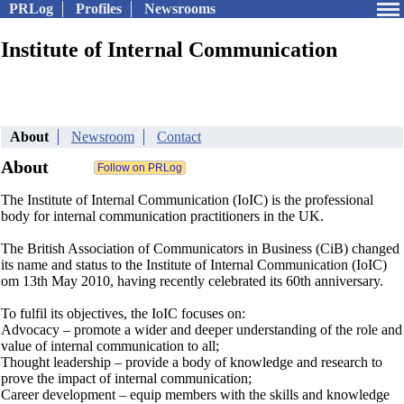
PRLog
Profiles
Newsrooms
Institute of Internal Communication
About
Newsroom
Contact
About
The Institute of Internal Communication (IoIC) is the professional
body for internal communication practitioners in the UK.
The British Association of Communicators in Business (CiB) changed
its name and status to the Institute of Internal Communication (IoIC)
om 13th May 2010, having recently celebrated its 60th anniversary.
To fulfil its objectives, the IoIC focuses on:
Advocacy – promote a wider and deeper understanding of the role and
value of internal communication to all;
Thought leadership – provide a body of knowledge and research to
prove the impact of internal communication;
Career development – equip members with the skills and knowledge