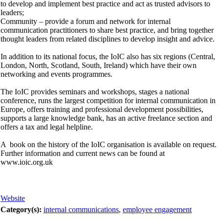
to develop and implement best practice and act as trusted advisors to
leaders;
Community – provide a forum and network for internal
communication practitioners to share best practice, and bring together
thought leaders from related disciplines to develop insight and advice.
In addition to its national focus, the IoIC also has six regions (Central,
London, North, Scotland, South, Ireland) which have their own
networking and events programmes.
The IoIC provides seminars and workshops, stages a national
conference, runs the largest competition for internal communication in
Europe, offers training and professional development possibilities,
supports a large knowledge bank, has an active freelance section and
offers a tax and legal helpline.
A book on the history of the IoIC organisation is available on request.
Further information and current news can be found at
www.ioic.org.uk
Website
Category(s):
internal communications
,
employee engagement