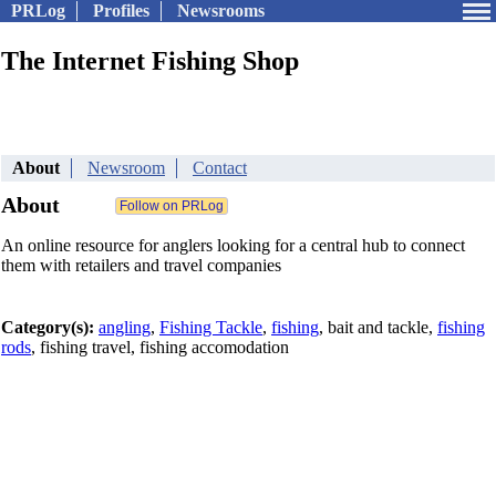
PRLog
Profiles
Newsrooms
The Internet Fishing Shop
About
Newsroom
Contact
About
An online resource for anglers looking for a central hub to connect
them with retailers and travel companies
Category(s):
angling
,
Fishing Tackle
,
fishing
, bait and tackle,
fishing
rods
, fishing travel, fishing accomodation