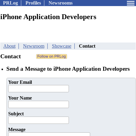
PRLog
Profiles
Newsrooms
iPhone Application Developers
About
Newsroom
Showcase
Contact
Contact
Send a Message to iPhone Application Developers
Your Email
Your Name
Subject
Message