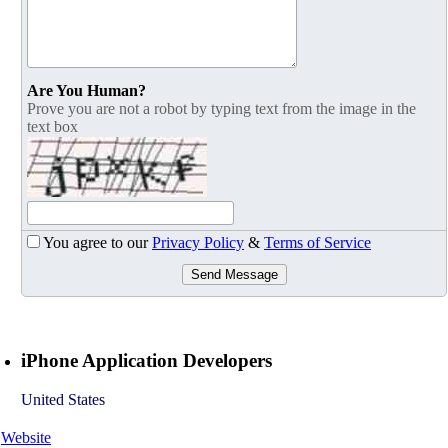
Are You Human?
Prove you are not a robot by typing text from the image in the
text box
You agree to our
Privacy Policy
&
Terms of Service
Send Message
iPhone Application Developers
United States
Website