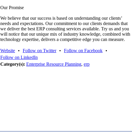
Our Promise
We believe that our success is based on understanding our clients’
needs and expectations. Our commitment to our clients demands that
we deliver the best ERP consulting services available. Try us and you
will notice that our unique mix of industry knowledge, combined with
technology expertise, delivers a competitive edge you can measure.
Website
•
Follow on Twitter
•
Follow on Facebook
•
Follow on LinkedIn
Category(s):
Enterprise Resource Planning
,
erp