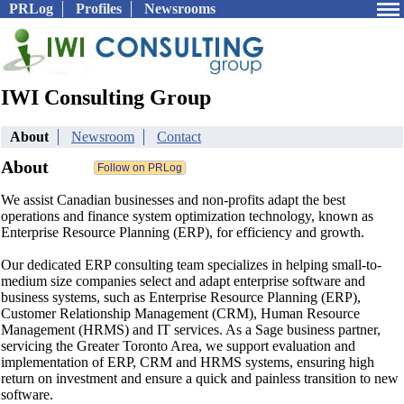
PRLog
Profiles
Newsrooms
IWI Consulting Group
About
Newsroom
Contact
About
We assist Canadian businesses and non-profits adapt the best
operations and finance system optimization technology, known as
Enterprise Resource Planning (ERP), for efficiency and growth.
Our dedicated ERP consulting team specializes in helping small-to-
medium size companies select and adapt enterprise software and
business systems, such as Enterprise Resource Planning (ERP),
Customer Relationship Management (CRM), Human Resource
Management (HRMS) and IT services. As a Sage business partner,
servicing the Greater Toronto Area, we support evaluation and
implementation of ERP, CRM and HRMS systems, ensuring high
return on investment and ensure a quick and painless transition to new
software.