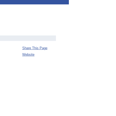
Share This Page
Website