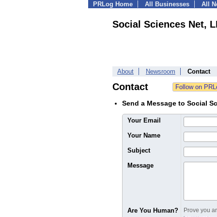
PRLog Home
All Businesses
All 
Social Sciences Net, 
About
Newsroom
Contact
Contact
Send a Message to Social S
Your Email
Your Name
Subject
Message
Are You Human?
Prove you are