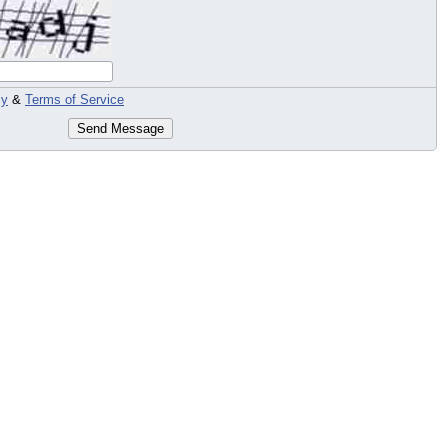
cy
&
Terms of Service
Send Message