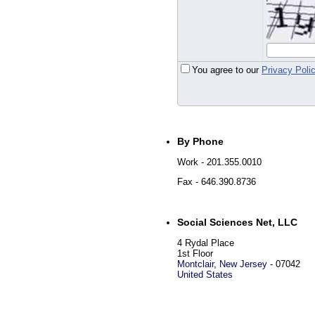
You agree to our
Privacy Poli
By Phone
Work
- 201.355.0010
Fax
- 646.390.8736
Social Sciences Net, LLC
4 Rydal Place
1st Floor
Montclair
,
New Jersey
-
07042
United States