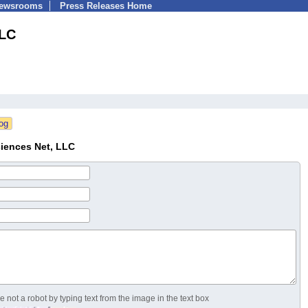
Newsrooms
Press Releases Home
LLC
ciences Net, LLC
 not a robot by typing text from the image in the text box