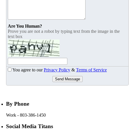
Are You Human?
Prove you are not a robot by typing text from the image in the
text box
You agree to our
Privacy Policy
&
Terms of Service
Send Message
By Phone
Work
- 803-386-1450
Social Media Titans