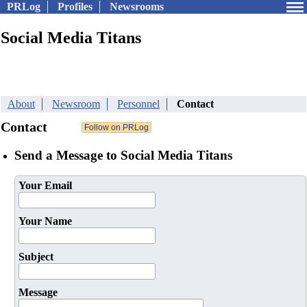
PRLog
Profiles
Newsrooms
Social Media Titans
About
Newsroom
Personnel
Contact
Contact
Send a Message to Social Media Titans
Your Email
Your Name
Subject
Message