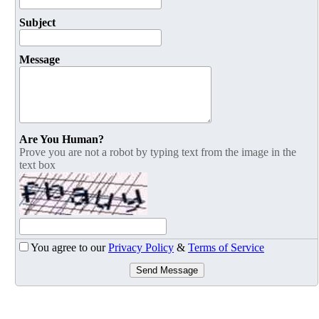
Subject
Message
Are You Human?
Prove you are not a robot by typing text from the image in the
text box
You agree to our
Privacy Policy
&
Terms of Service
Send Message