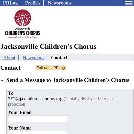
PRLog
Profiles
Newsrooms
Jacksonville Children's Chorus
About
Newsroom
Contact
Contact
Send a Message to Jacksonville Children's Chorus
To
***@jaxchildrenschorus.org
(Partially displayed for spam
protection)
Your Email
Your Name