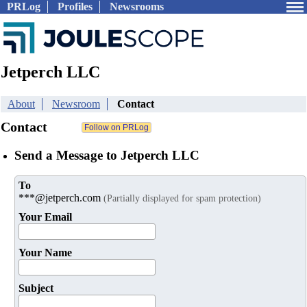
PRLog
Profiles
Newsrooms
Jetperch LLC
About
Newsroom
Contact
Contact
Send a Message to Jetperch LLC
To
***@jetperch.com
(Partially displayed for spam protection)
Your Email
Your Name
Subject