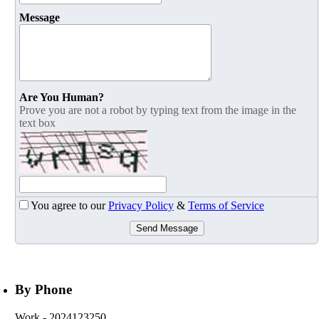
Message
Are You Human?
Prove you are not a robot by typing text from the image in the
text box
You agree to our
Privacy Policy
&
Terms of Service
Send Message
By Phone
Work
- 2024123250