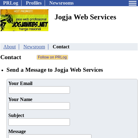
PRLog
Profiles
Newsrooms
Jogja Web Services
About
Newsroom
Contact
Contact
Send a Message to Jogja Web Services
Your Email
Your Name
Subject
Message