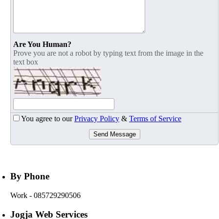
Are You Human?
Prove you are not a robot by typing text from the image in the
text box
You agree to our
Privacy Policy
&
Terms of Service
Send Message
By Phone
Work
- 085729290506
Jogja Web Services