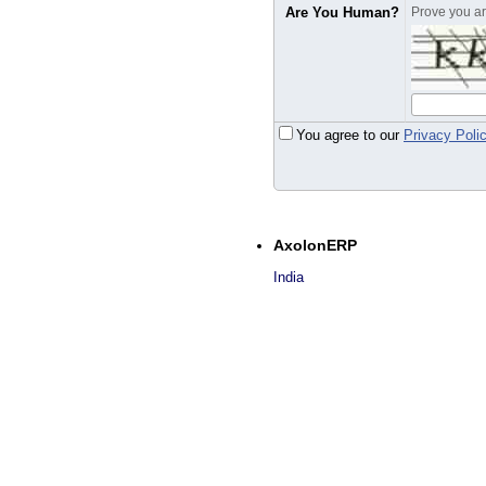
Are You Human?
Prove you are
You agree to our
Privacy Poli
AxolonERP
India