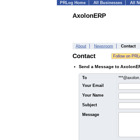
PRLog Home
All Businesses
All 
AxolonERP
About
Newsroom
Contact
Contact
Send a Message to AxolonE
To
***@axolo
Your Email
Your Name
Subject
Message