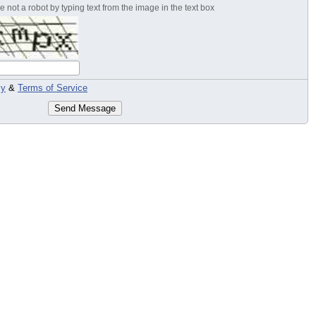
 not a robot by typing text from the image in the text box
cy
&
Terms of Service
Send Message