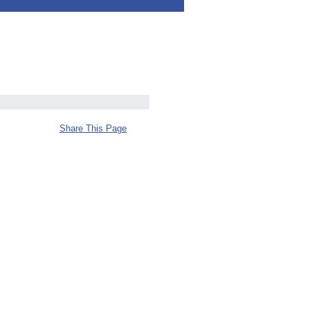
Share This Page