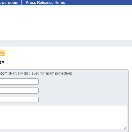
Newsrooms
Press Releases Home
RP
n.com
(Partially displayed for spam protection)