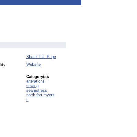
Share This Page
Website
lity
Category(s):
alterations
sewing
seamstress
north fort myers
fl