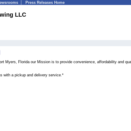
Newsrooms
Press Releases Home
ewing LLC
rt Myers, Florida our Mission is to provide convenience, affordability and qua
s with a pickup and delivery service.*