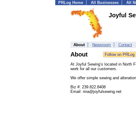
PRLog Home
All Businesses
All 
Joyful S
About
Newsroom
Contact
About
At Joyful Sewing’s located in North Fo
work for all our customers.
We offer simple sewing and alteration
Biz #: 239.822.8408
Email: rina@joyfulsewing.net