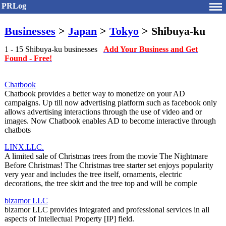
PRLog
Businesses
>
Japan
>
Tokyo
> Shibuya-ku
1 - 15 Shibuya-ku businesses
Add Your Business and Get
Found - Free!
Chatbook
Chatbook provides a better way to monetize on your AD
campaigns. Up till now advertising platform such as facebook only
allows advertising interactions through the use of video and or
images. Now Chatbook enables AD to become interactive through
chatbots
LINX.LLC.
A limited sale of Christmas trees from the movie The Nightmare
Before Christmas! The Christmas tree starter set enjoys popularity
very year and includes the tree itself, ornaments, electric
decorations, the tree skirt and the tree top and will be comple
bizamor LLC
bizamor LLC provides integrated and professional services in all
aspects of Intellectual Property [IP] field.