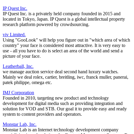
IP Quest Inc.
IP Quest Inc. is a privately held company founded in 2015 and
located in Tokyo, Japan. IP Quest is a global intellectual property
research platform powered by crowdsourcing.
viv Limited.
Using "GooLook" will help you figure out in "which area of which
country" your face is considered most attractive. It is very easy to
use - all you have to do is select an area of the world and send a
picture of your face.
Leatherball, Inc.
we manage auction service deal second hand luxury watches.
Mainly we deal rolex, cartier, breitling, iwc, franck muller, panerai,
patek philippe, omega etc.
IMJ Corporation
Founded in 2010, targeting new product and technology
development for digital media such as providing integration and
solution for VOD and STB. Our goal it to provide easy and ready
system to content providers and operators.
Monstar Lab, Inc.
Monstar Lab is an Internet technology development company