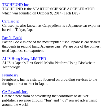
TECHFUND Inc.
TECHFUND is the STARTUP SCIENCE ACCELERATOR
which was founded on October 9, 2014 (Tech Day)
CarUsed.jp
Carused.jp, also known as Carpaydiem, is a Japanese car exporter
based in Tokyo, Japan.
Pacific Boeki
Pacific Boeki is one of the most reputed used Japanese car dealers
that deals in second hand Japanese cars. We are one of the biggest
used Japanese car exporters.
ALIS Hong Kong LIMITED
ALIS is Japan's First Social Media Platform Using Blockchain
Technology
Frembassy
Frembassy, Inc. is a startup focused on providing services to the
foreign tourist market in Japan.
CA Reward, Inc.
Create a new from of advertising that contribute to deliver
publisher's revenue through "fun" and "joy" reward advertising
around the world.