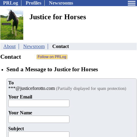
PRLog
Profiles
Newsrooms
Justice for Horses
About
Newsroom
Contact
Contact
Send a Message to Justice for Horses
To
***@justiceforotto.com
(Partially displayed for spam protection)
Your Email
Your Name
Subject