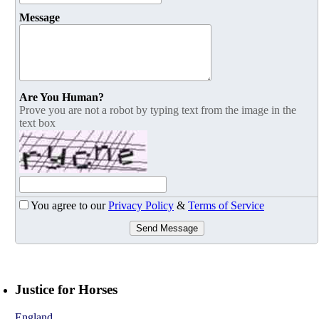
Message
Are You Human?
Prove you are not a robot by typing text from the image in the
text box
You agree to our
Privacy Policy
&
Terms of Service
Send Message
Justice for Horses
England