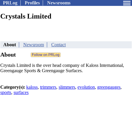
PRLog
Profiles
Newsrooms
Crystals Limited
About
Newsroom
Contact
About
Crystals Limited is the over head company of Kaloss International,
Greengauge Sports & Greengauge Surfaces.
Category(s):
kaloss
,
trimmers
,
slimmers
,
evolution
,
greengauges
,
sports
,
surfaces