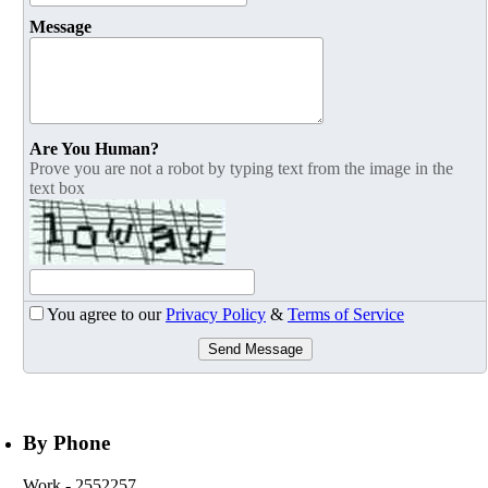
Message
Are You Human?
Prove you are not a robot by typing text from the image in the
text box
You agree to our
Privacy Policy
&
Terms of Service
Send Message
By Phone
Work
- 2552257