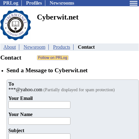
PRLog
Profiles
Newsrooms
Cyberwit.net
About
Newsroom
Products
Contact
Contact
Send a Message to Cyberwit.net
To
***@yahoo.com
(Partially displayed for spam protection)
Your Email
Your Name
Subject