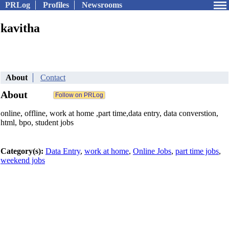
PRLog
Profiles
Newsrooms
kavitha
About
Contact
About
online, offline, work at home ,part time,data entry, data converstion,
html, bpo, student jobs
Category(s):
Data Entry
,
work at home
,
Online Jobs
,
part time jobs
,
weekend jobs