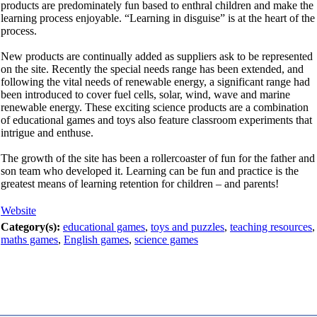
products are predominately fun based to enthral children and make the
learning process enjoyable. “Learning in disguise” is at the heart of the
process.
New products are continually added as suppliers ask to be represented
on the site. Recently the special needs range has been extended, and
following the vital needs of renewable energy, a significant range had
been introduced to cover fuel cells, solar, wind, wave and marine
renewable energy. These exciting science products are a combination
of educational games and toys also feature classroom experiments that
intrigue and enthuse.
The growth of the site has been a rollercoaster of fun for the father and
son team who developed it. Learning can be fun and practice is the
greatest means of learning retention for children – and parents!
Website
Category(s):
educational games
,
toys and puzzles
,
teaching resources
,
maths games
,
English games
,
science games