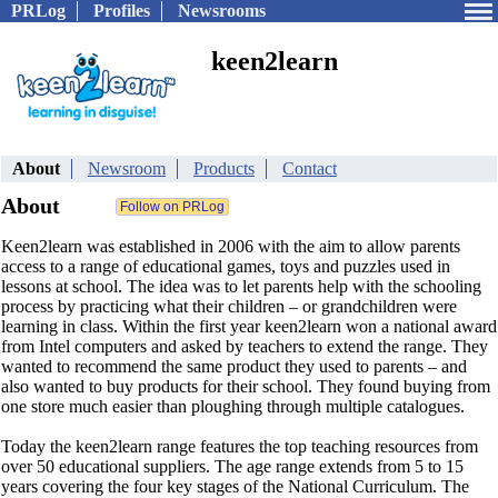
PRLog
Profiles
Newsrooms
keen2learn
About
Newsroom
Products
Contact
About
Keen2learn was established in 2006 with the aim to allow parents
access to a range of educational games, toys and puzzles used in
lessons at school. The idea was to let parents help with the schooling
process by practicing what their children – or grandchildren were
learning in class. Within the first year keen2learn won a national award
from Intel computers and asked by teachers to extend the range. They
wanted to recommend the same product they used to parents – and
also wanted to buy products for their school. They found buying from
one store much easier than ploughing through multiple catalogues.
Today the keen2learn range features the top teaching resources from
over 50 educational suppliers. The age range extends from 5 to 15
years covering the four key stages of the National Curriculum. The