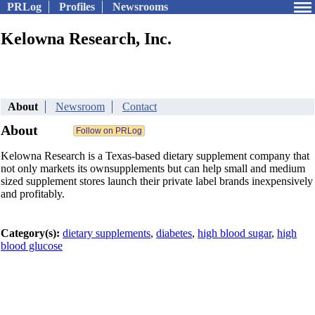
PRLog
Profiles
Newsrooms
Kelowna Research, Inc.
About
Newsroom
Contact
About
Kelowna Research is a Texas-based dietary supplement company that
not only markets its ownsupplements but can help small and medium
sized supplement stores launch their private label brands inexpensively
and profitably.
Category(s):
dietary supplements
,
diabetes
,
high blood sugar
,
high
blood glucose