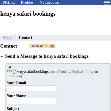
PRLog
Profiles
Newsrooms
kenya safari bookings
About
Contact
Contact
Send a Message to kenya safari bookings
To
***@kenyasafaribookings.com
(Partially displayed for spam
protection)
Your Email
Your Name
Subject