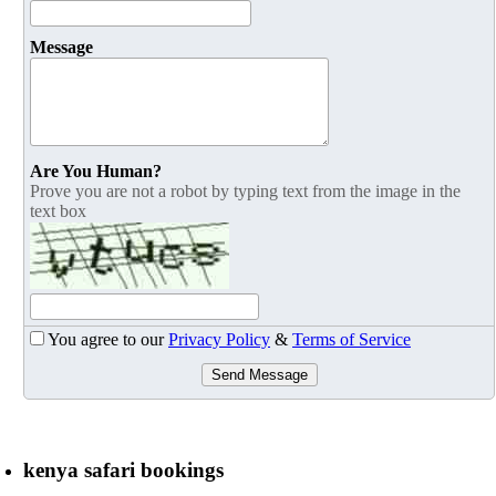
Message
Are You Human?
Prove you are not a robot by typing text from the image in the
text box
You agree to our
Privacy Policy
&
Terms of Service
Send Message
kenya safari bookings