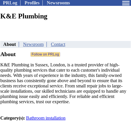
PRLog
Profiles
Newsrooms
K&E Plumbing
About
Newsroom
Contact
About
K&E Plumbing in Sussex, London, is a trusted provider of high-
quality plumbing services that cater to each customer's individual
needs. With years of experience in the industry, this family-owned
business has consistently gone above and beyond to ensure that its
clients receive exceptional service. From small repair jobs to large-
scale installations, our skilled technicians are equipped to handle any
plumbing issue easily and efficiently. For reliable and efficient
plumbing services, trust our expertise.
Category(s):
Bathroom installation