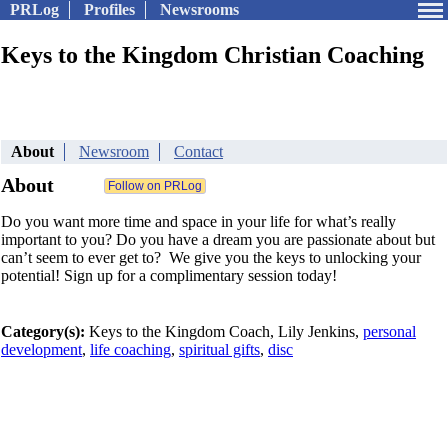
PRLog
Profiles
Newsrooms
Keys to the Kingdom Christian Coaching
About
Newsroom
Contact
About
Do you want more time and space in your life for what’s really
important to you? Do you have a dream you are passionate about but
can’t seem to ever get to? We give you the keys to unlocking your
potential! Sign up for a complimentary session today!
Category(s):
Keys to the Kingdom Coach, Lily Jenkins,
personal
development
,
life coaching
,
spiritual gifts
,
disc