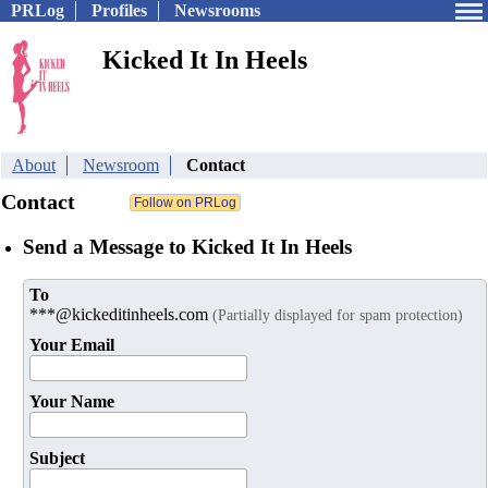
PRLog
Profiles
Newsrooms
Kicked It In Heels
About
Newsroom
Contact
Contact
Send a Message to Kicked It In Heels
To
***@kickeditinheels.com
(Partially displayed for spam protection)
Your Email
Your Name
Subject