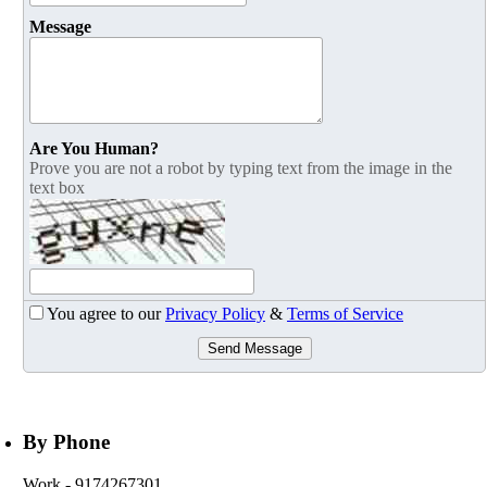
Message
Are You Human?
Prove you are not a robot by typing text from the image in the
text box
You agree to our
Privacy Policy
&
Terms of Service
Send Message
By Phone
Work
- 9174267301