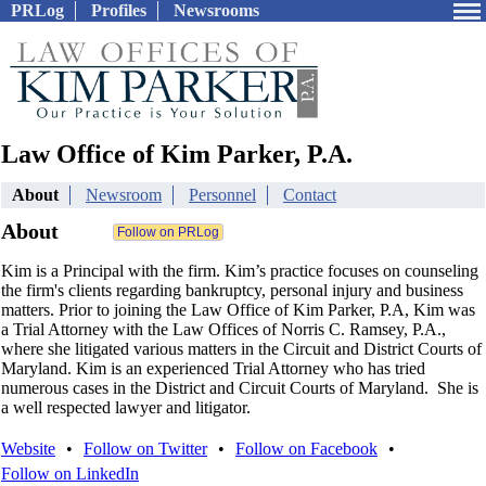
PRLog
Profiles
Newsrooms
Law Office of Kim Parker, P.A.
About
Newsroom
Personnel
Contact
About
Kim is a Principal with the firm. Kim’s practice focuses on counseling
the firm's clients regarding bankruptcy, personal injury and business
matters. Prior to joining the Law Office of Kim Parker, P.A, Kim was
a Trial Attorney with the Law Offices of Norris C. Ramsey, P.A.,
where she litigated various matters in the Circuit and District Courts of
Maryland. Kim is an experienced Trial Attorney who has tried
numerous cases in the District and Circuit Courts of Maryland. She is
a well respected lawyer and litigator.
Website
•
Follow on Twitter
•
Follow on Facebook
•
Follow on LinkedIn