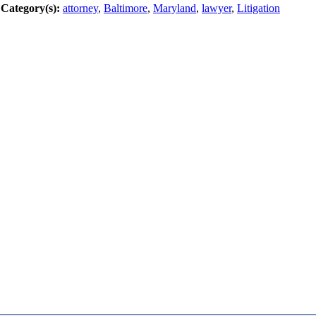
Category(s):
attorney
,
Baltimore
,
Maryland
,
lawyer
,
Litigation