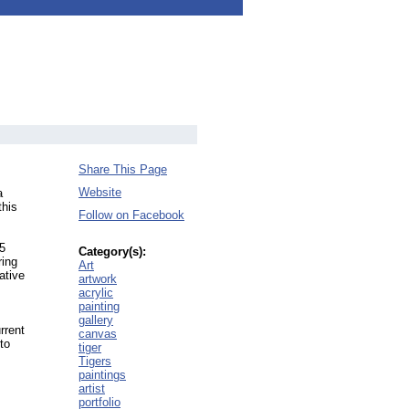
Share This Page
Website
a
this
Follow on Facebook
15
Category(s):
ring
Art
ative
artwork
acrylic
painting
gallery
rrent
canvas
to
tiger
Tigers
paintings
artist
portfolio