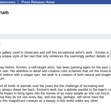
Newsrooms
Press Releases Home
hrum
 gallery used to showcase and sell this exceptional artist's work. Kirsten is 
 a unique style of her own that only enhances the seemingly perfect details of 
y before. Kirsten, a self-taught artist, has been painting tigers for the past 
er own. Her attention to detail and creative color schemes that set the mood b
of realism with a unique spin, her work is a creation of both natural and imagin
ure.
ed all kinds of animals over the years but the challenge of recreating and
y always draws her back. Kirsten's work has a definite parallel to the tiger's cu
 She hopes to bring tigers into the homes of as many people as she can touch, 
mal they do not see every day, and one day, perhaps, will never have the
s this magnificent creature as a beauty in this world unlike any other.