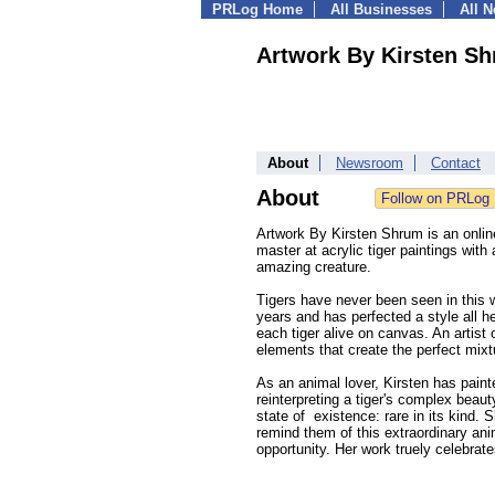
PRLog Home
All Businesses
All 
Artwork By Kirsten S
About
Newsroom
Contact
About
Artwork By Kirsten Shrum is an online
master at acrylic tiger paintings with
amazing creature.
Tigers have never been seen in this wa
years and has perfected a style all h
each tiger alive on canvas. An artist 
elements that create the perfect mixt
As an animal lover, Kirsten has paint
reinterpreting a tiger's complex beaut
state of existence: rare in its kind.
remind them of this extraordinary ani
opportunity. Her work truely celebrate